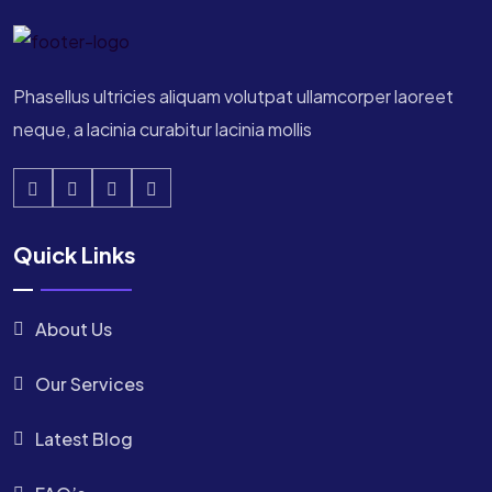
Phasellus ultricies aliquam volutpat ullamcorper laoreet
neque, a lacinia curabitur lacinia mollis
Quick Links
About Us
Our Services
Latest Blog