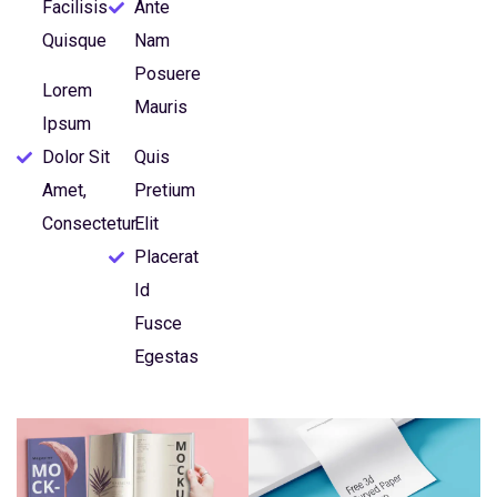
Facilisis
Ante
Quisque
Nam
Posuere
Lorem
Mauris
Ipsum
Dolor Sit
Quis
Amet,
Pretium
Consectetur
Elit
Placerat
Id
Fusce
Egestas