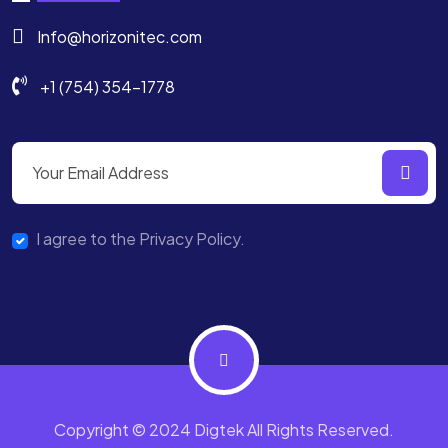
Info@horizonitec.com
+1 (754) 354-1778
I agree to the Privacy Policy.
Copyright © 2024 Digtek All Rights Reserved.