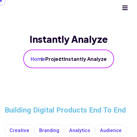
Instantly Analyze
Home
Project
Instantly Analyze
Building Digital Products End To End
Creative
Branding
Analytics
Audience