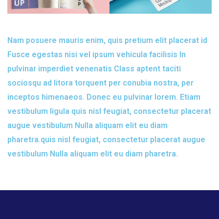
Nam posuere mauris enim, quis pretium elit placerat id
Fusce egestas nisi vel ipsum vehicula facilisis In
pulvinar imperdiet venenatis Class aptent taciti
sociosqu ad litora torquent per conubia nostra, per
inceptos himenaeos. Donec eu pulvinar lorem. Etiam
vestibulum ligula quis nisl feugiat, consectetur placerat
augue vestibulum Nulla aliquam elit eu diam
pharetra.quis nisl feugiat, consectetur placerat augue
vestibulum Nulla aliquam elit eu diam pharetra.