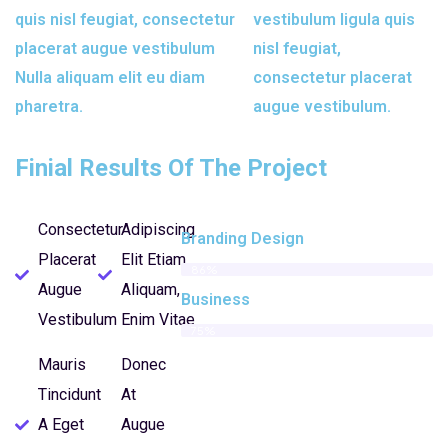
quis nisl feugiat, consectetur
vestibulum ligula quis
placerat augue vestibulum
nisl feugiat,
Nulla aliquam elit eu diam
consectetur placerat
pharetra.
augue vestibulum.
Finial Results Of The Project
Consectetur
Adipiscing
Branding Design
Placerat
Elit Etiam
86%
Augue
Aliquam,
Business
Vestibulum
Enim Vitae
75%
Mauris
Donec
Tincidunt
At
A Eget
Augue