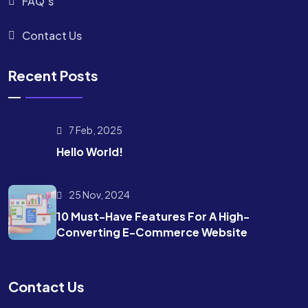
FAQ’s
Contact Us
Recent Posts
7 Feb, 2025
Hello World!
25 Nov, 2024
10 Must-Have Features For A High-
Converting E-Commerce Website
Contact Us