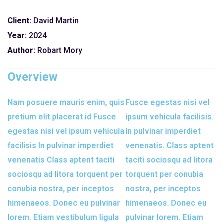
Client:
David Martin
Year:
2024
Author:
Robart Mory
Overview
Nam posuere mauris enim, quis
Fusce egestas nisi vel
pretium elit placerat id Fusce
ipsum vehicula facilisis.
egestas nisi vel ipsum vehicula
In pulvinar imperdiet
facilisis In pulvinar imperdiet
venenatis. Class aptent
venenatis Class aptent taciti
taciti sociosqu ad litora
sociosqu ad litora torquent per
torquent per conubia
conubia nostra, per inceptos
nostra, per inceptos
himenaeos. Donec eu pulvinar
himenaeos. Donec eu
lorem. Etiam vestibulum ligula
pulvinar lorem. Etiam