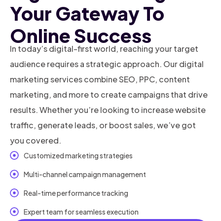
Your Gateway To
Online Success
In today’s digital-first world, reaching your target
audience requires a strategic approach. Our digital
marketing services combine SEO, PPC, content
marketing, and more to create campaigns that drive
results. Whether you’re looking to increase website
traffic, generate leads, or boost sales, we’ve got
you covered.
Customized marketing strategies
Multi-channel campaign management
Real-time performance tracking
Expert team for seamless execution