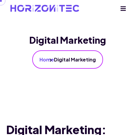
Digital Marketing
Home
Digital Marketing
Digital Marketing: