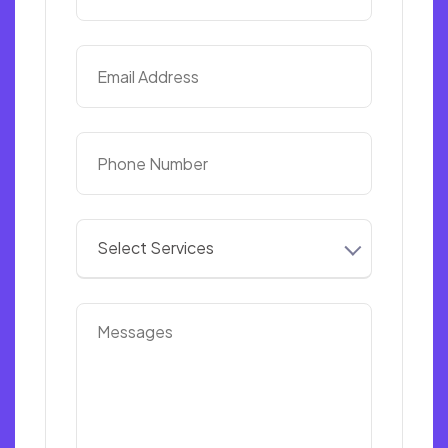
Select Services