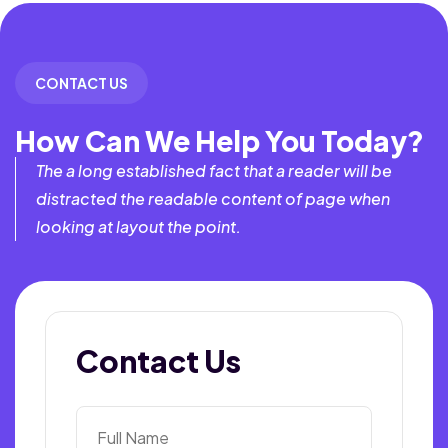
CONTACT US
How Can We Help You Today?
The a long established fact that a reader will be
distracted the readable content of page when
looking at layout the point.
Contact Us