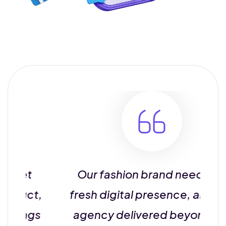
et
Our fashion brand needed a
uct,
fresh digital presence, and this
ings
agency delivered beyond our