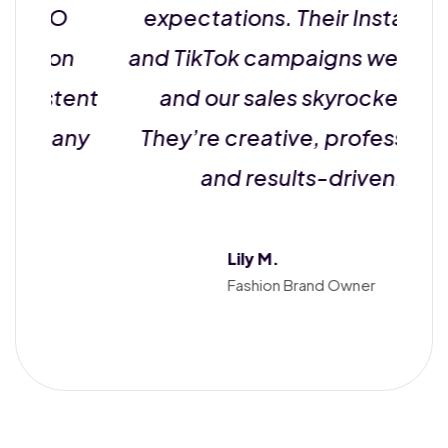
SEO
expectations. Their Instagram
k on
and TikTok campaigns went viral,
stent
and our sales skyrocketed.
r any
They’re creative, professional,
and results-driven!
Lily M.
Fashion Brand Owner