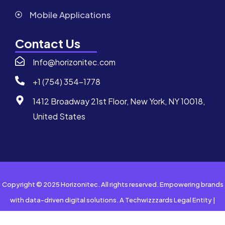
Mobile Applications
Contact Us
Info@horizonitec.com
+1 (754) 354-1778
1412 Broadway 21st Floor, New York, NY 10018,
United States
Copyright © 2025 Horizonitec. All rights reserved. Empowering brands
with data-driven digital solutions. A Techwizzzards Legal Entity |
Privacy Policy | Terms of Service