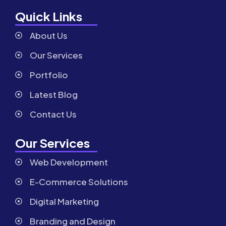
Quick Links
About Us
Our Services
Portfolio
Latest Blog
Contact Us
Our Services
Web Development
E-Commerce Solutions
Digital Marketing
Branding and Design