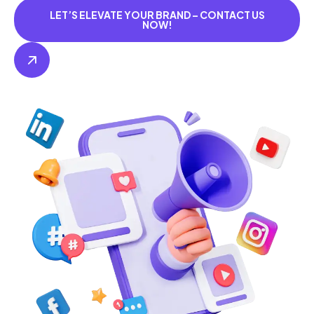
LET’S ELEVATE YOUR BRAND – CONTACT US
NOW!