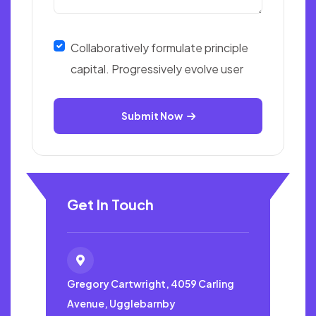
Collaboratively formulate principle
capital. Progressively evolve user
Submit Now
Get In Touch
Gregory Cartwright, 4059
Carling
Avenue, Ugglebarnby