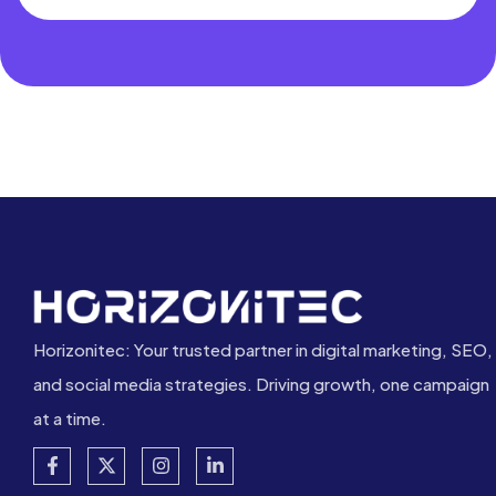
Horizonitec: Your trusted partner in digital marketing, SEO,
and social media strategies. Driving growth, one campaign
at a time.