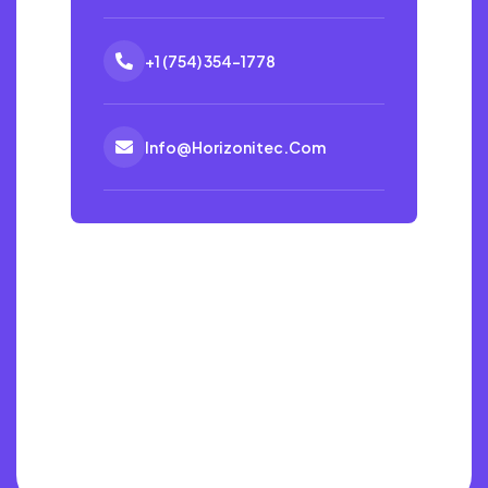
+1 (754) 354-1778
Info@horizonitec.com