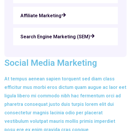
Affiliate Marketing
Search Engine Marketing (SEM)
Social Media Marketing
At tempus aenean sapien torquent sed diam class
efficitur mus morbi eros dictum quam augue ac laor eet
ligula libero mi commodo nibh hac fermentum orci ad
pharetra consequat justo duis turpis lorem elit dui
consectetur magnis lacinia odio per placerat
vestibulum volutpat mauris mollis primis imperdiet
posu ere ex enim gravida cras congue