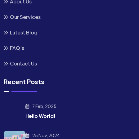
About Us
Our Services
Latest Blog
FAQ’s
Contact Us
Recent Posts
7 Feb, 2025
Hello World!
25 Nov, 2024