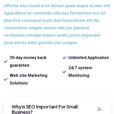
efficitur mus morbi eros dictum quam augue ac laor eet
ligula libero mi commodo nibh hac fermentum orci ad
pharetra consequat justo duis turpis lorem elit dui
consectetur magnis lacinia odio per placerat
vestibulum volutpat mauris mollis primis imperdiet
posu ere ex enim gravida cras congue
30-day money back
Unlimited Application
guarantee
24/7 system
Web site Marketing
Monitoring
Solutions
Why Is SEO Important For Small
Business?