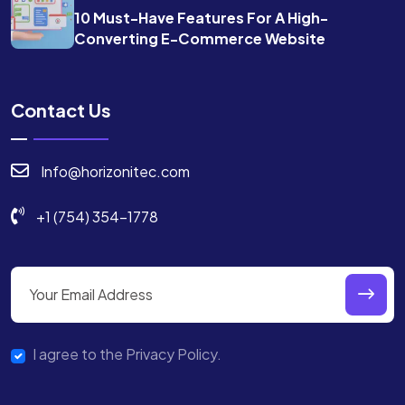
10 Must-Have Features For A High-
Converting E-Commerce Website
Contact Us
Info@horizonitec.com
+1 (754) 354-1778
I agree to the Privacy Policy.