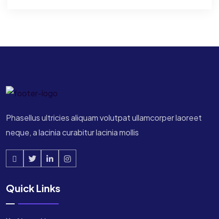
Phasellus ultricies aliquam volutpat ullamcorper laoreet
neque, a lacinia curabitur lacinia mollis
Quick Links