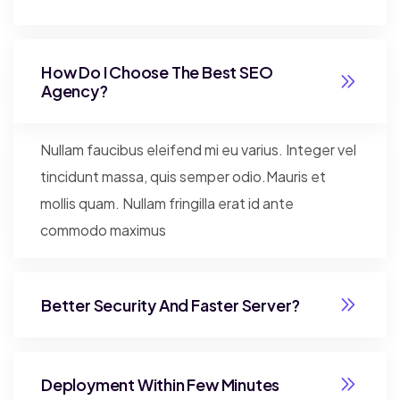
How Do I Choose The Best SEO
Agency?
Nullam faucibus eleifend mi eu varius. Integer vel
tincidunt massa, quis semper odio.Mauris et
mollis quam. Nullam fringilla erat id ante
commodo maximus
Better Security And Faster Server?
Deployment Within Few Minutes