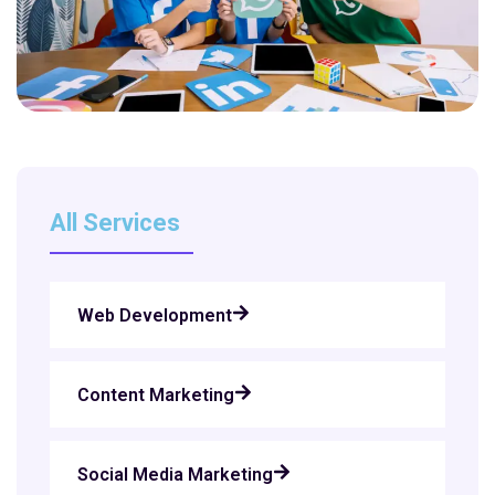
All Services
Web Development
Content Marketing
Social Media Marketing