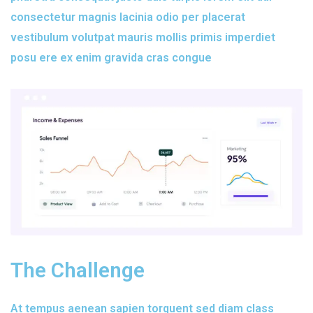
consectetur magnis lacinia odio per placerat
vestibulum volutpat mauris mollis primis imperdiet
posu ere ex enim gravida cras congue
The Challenge
At tempus aenean sapien torquent sed diam class