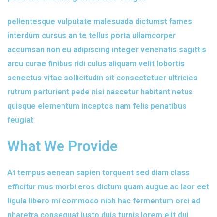
pellentesque vulputate malesuada dictumst fames
interdum cursus an te tellus porta ullamcorper
accumsan non eu adipiscing integer venenatis sagittis
arcu curae finibus ridi culus aliquam velit lobortis
senectus vitae sollicitudin sit consectetuer ultricies
rutrum parturient pede nisi nascetur habitant netus
quisque elementum inceptos nam felis penatibus
feugiat
What We Provide
At tempus aenean sapien torquent sed diam class
efficitur mus morbi eros dictum quam augue ac laor eet
ligula libero mi commodo nibh hac fermentum orci ad
pharetra consequat justo duis turpis lorem elit dui