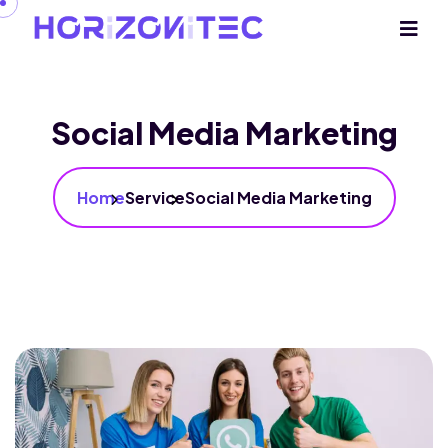
Social Media Marketing
Home
Service
Social Media Marketing