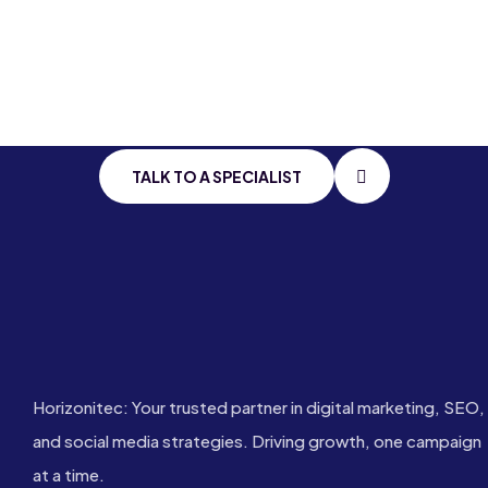
Stay Connected
With
Cutting Edge
IT
TALK TO A SPECIALIST
Horizonitec: Your trusted partner in digital marketing, SEO,
and social media strategies. Driving growth, one campaign
at a time.