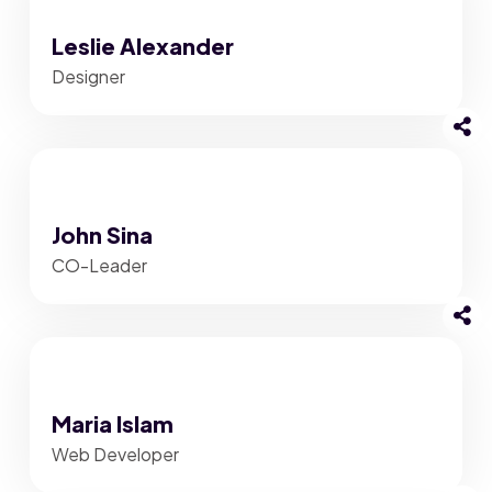
Leslie Alexander
Designer
John Sina
CO-Leader
Maria Islam
Web Developer