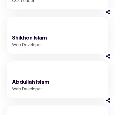
CO-Leader
Shikhon Islam
Web Developer
Abdullah Islam
Web Developer