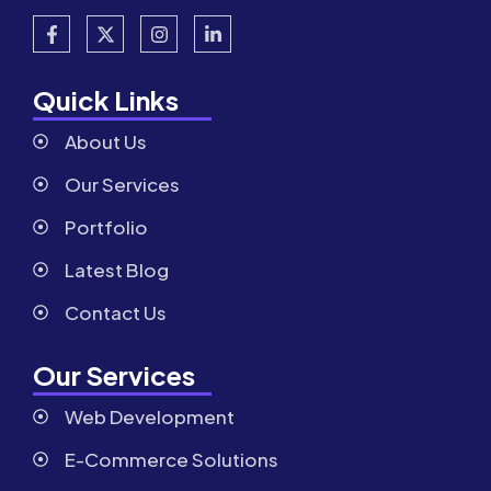
Quick Links
About Us
Our Services
Portfolio
Latest Blog
Contact Us
Our Services
Web Development
E-Commerce Solutions