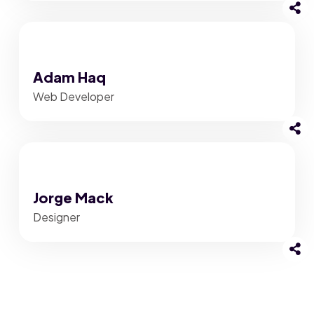
Adam Haq
Web Developer
Jorge Mack
Designer