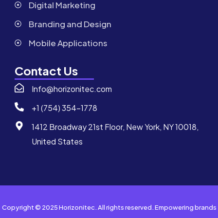
Digital Marketing
Branding and Design
Mobile Applications
Contact Us
Info@horizonitec.com
+1 (754) 354-1778
1412 Broadway 21st Floor, New York, NY 10018,
United States
Copyright © 2025 Horizonitec. All rights reserved. Empowering brands