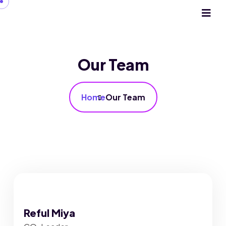
Our Team
Home
Our Team
Reful Miya