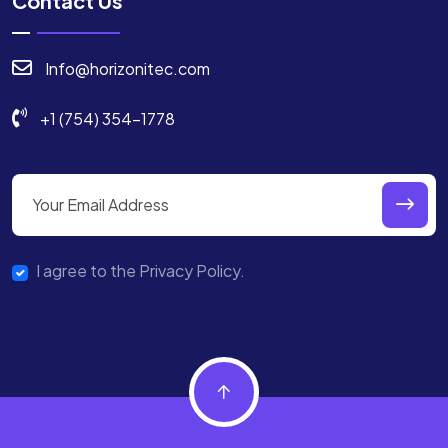
Contact Us
Info@horizonitec.com
+1 (754) 354-1778
I agree to the Privacy Policy.