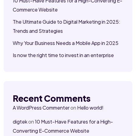
10 Must-Have Features for a High-Converting E-
Commerce Website
The Ultimate Guide to Digital Marketing in 2025:
Trends and Strategies
Why Your Business Needs a Mobile App in 2025
Is now the right time to invest in an enterprise
Recent Comments
A WordPress Commenter
on
Hello world!
digtek
on
10 Must-Have Features for a High-
Converting E-Commerce Website