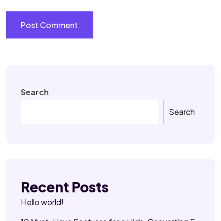
Search
Search
Recent Posts
Hello world!