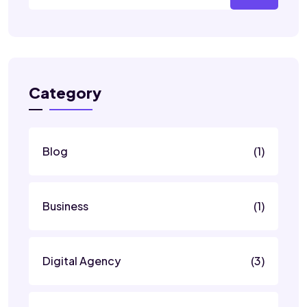
Category
Blog
(1)
Business
(1)
Digital Agency
(3)