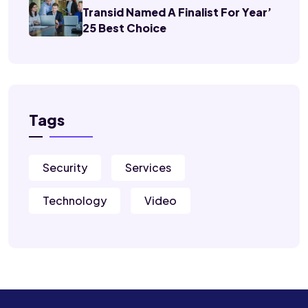
Transid Named A Finalist For Year’
25 Best Choice
Tags
Security
Services
Technology
Video