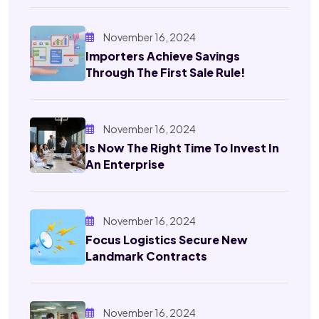
November 16, 2024
Importers Achieve Savings
Through The First Sale Rule!
November 16, 2024
Is Now The Right Time To Invest In
An Enterprise
November 16, 2024
Focus Logistics Secure New
Landmark Contracts
November 16, 2024