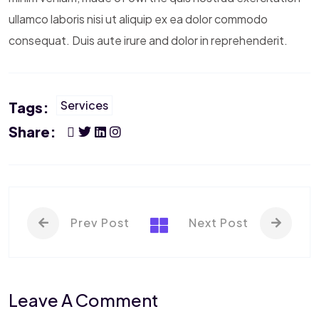
ullamco laboris nisi ut aliquip ex ea dolor commodo
consequat. Duis aute irure and dolor in reprehenderit.
Services
Tags:
Share:
Prev Post
Next Post
Leave A Comment