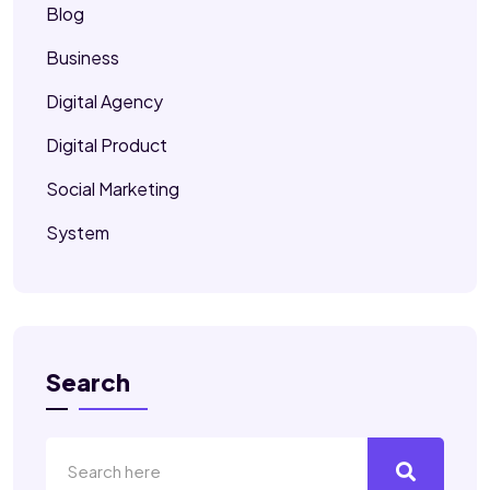
Blog
Business
Digital Agency
Digital Product
Social Marketing
System
Search