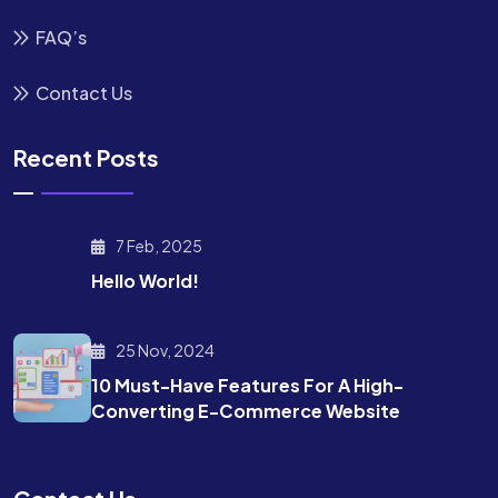
FAQ’s
Contact Us
Recent Posts
7 Feb, 2025
Hello World!
25 Nov, 2024
10 Must-Have Features For A High-
Converting E-Commerce Website