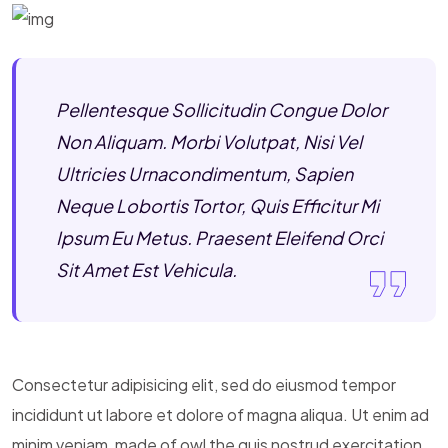
Pellentesque Sollicitudin Congue Dolor
Non Aliquam. Morbi Volutpat, Nisi Vel
Ultricies Urnacondimentum, Sapien
Neque Lobortis Tortor, Quis Efficitur Mi
Ipsum Eu Metus. Praesent Eleifend Orci
Sit Amet Est Vehicula.
Consectetur adipisicing elit, sed do eiusmod tempor
incididunt ut labore et dolore of magna aliqua. Ut enim ad
minim veniam, made of owl the quis nostrud exercitation