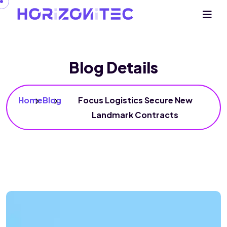
Blog Details
Home
Blog
Focus Logistics Secure New
Landmark Contracts