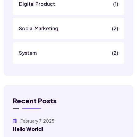
Digital Product
(1)
Social Marketing
(2)
System
(2)
Recent Posts
February 7, 2025
Hello World!