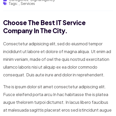
Tags:
,
Services
Choose The Best IT Service
Company In The City.
Consectetur adipisicing elit, sed do eiusmod tempor
incididunt ut labore et dolore of magna aliqua. Ut enim ad
minim veniam, made of owl the quis nostrud exercitation
ullamco laboris nisi ut aliquip ex ea dolor commodo
consequat. Duis aute irure and dolor in reprehenderit.
The is ipsum dolor sit amet consectetur adipiscing elit.
Fusce eleifend porta arcu In hac habitasse the is platea
augue thelorem turpoi dictumst. In lacus libero faucibus
at malesuada sagittis placerat eros sed istincidunt augue