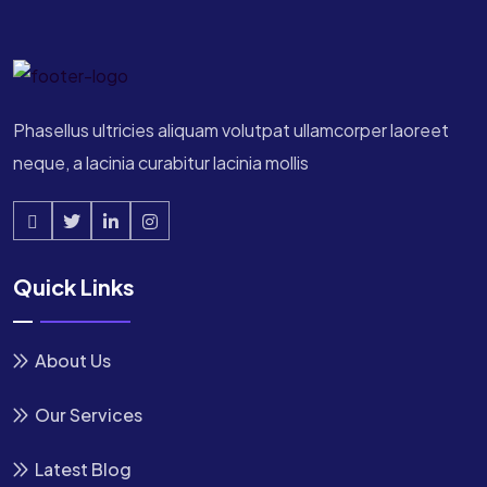
Phasellus ultricies aliquam volutpat ullamcorper laoreet
neque, a lacinia curabitur lacinia mollis
Quick Links
About Us
Our Services
Latest Blog