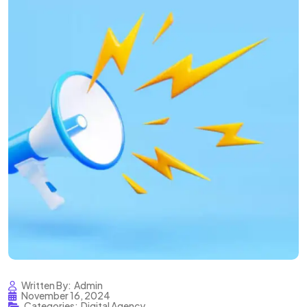
Written By:
Admin
November 16, 2024
Categories:
Digital Agency