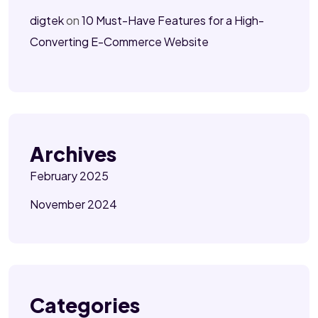
digtek
on
10 Must-Have Features for a High-
Converting E-Commerce Website
Archives
February 2025
November 2024
Categories