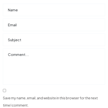
Save my name, email, and website in this browser for the next
time I comment.