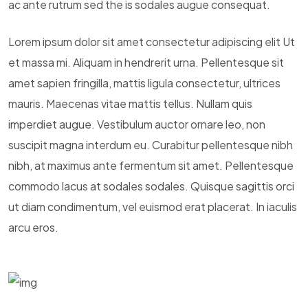
ac ante rutrum sed the is sodales augue consequat.
Lorem ipsum dolor sit amet consectetur adipiscing elit Ut
et massa mi. Aliquam in hendrerit urna. Pellentesque sit
amet sapien fringilla, mattis ligula consectetur, ultrices
mauris. Maecenas vitae mattis tellus. Nullam quis
imperdiet augue. Vestibulum auctor ornare leo, non
suscipit magna interdum eu. Curabitur pellentesque nibh
nibh, at maximus ante fermentum sit amet. Pellentesque
commodo lacus at sodales sodales. Quisque sagittis orci
ut diam condimentum, vel euismod erat placerat. In iaculis
arcu eros.