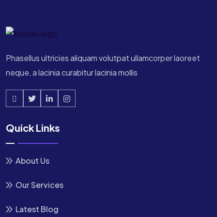
Phasellus ultricies aliquam volutpat ullamcorper laoreet
neque, a lacinia curabitur lacinia mollis
Quick Links
About Us
Our Services
Latest Blog