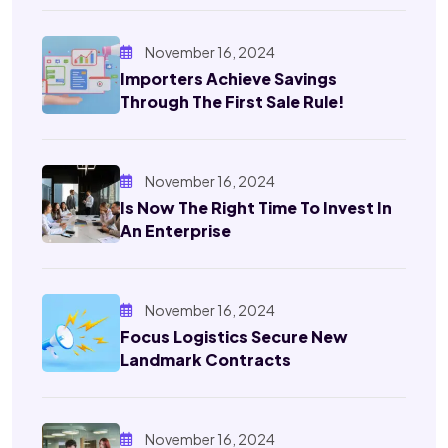
November 16, 2024
Importers Achieve Savings
Through The First Sale Rule!
November 16, 2024
Is Now The Right Time To Invest In
An Enterprise
November 16, 2024
Focus Logistics Secure New
Landmark Contracts
November 16, 2024