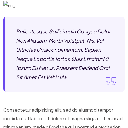
Pellentesque Sollicitudin Congue Dolor
Non Aliquam. Morbi Volutpat, Nisi Vel
Ultricies Urnacondimentum, Sapien
Neque Lobortis Tortor, Quis Efficitur Mi
Ipsum Eu Metus. Praesent Eleifend Orci
Sit Amet Est Vehicula.
Consectetur adipisicing elit, sed do eiusmod tempor
incididunt ut labore et dolore of magna aliqua. Ut enim ad
minim veniam, made of owl the quis nostrud exercitation