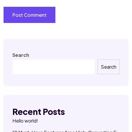
Search
Search
Recent Posts
Hello world!