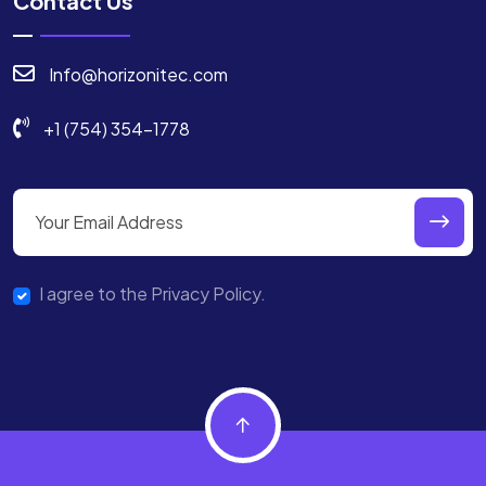
Contact Us
Info@horizonitec.com
+1 (754) 354-1778
I agree to the Privacy Policy.