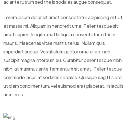
ac ante rutrum sed the is sodales augue consequat.
Lorem ipsum dolor sit amet consectetur adipiscing elit Ut
et massa mi. Aliquam in hendrerit urna. Pellentesque sit
amet sapien fringilla, mattis ligula consectetur, ultrices
mauris. Maecenas vitae mattis tellus. Nullam quis
imperdiet augue. Vestibulum auctor ornare leo, non
suscipit magna interdum eu. Curabitur pellentesque nibh
nibh, at maximus ante fermentum sit amet. Pellentesque
commodo lacus at sodales sodales. Quisque sagittis orci
ut diam condimentum, vel euismod erat placerat. In iaculis
arcu eros.