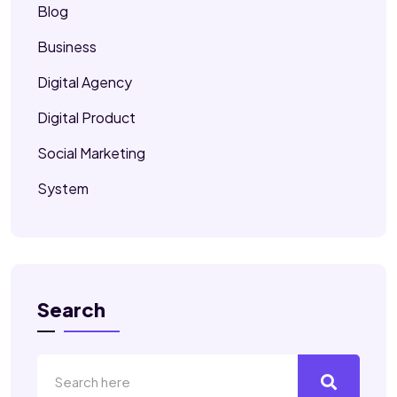
Blog
Business
Digital Agency
Digital Product
Social Marketing
System
Search