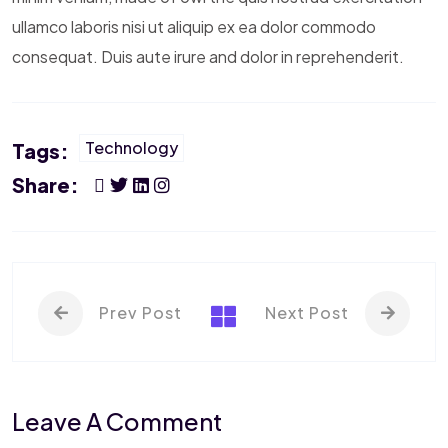
ullamco laboris nisi ut aliquip ex ea dolor commodo
consequat. Duis aute irure and dolor in reprehenderit.
Technology
Tags:
Share:
Prev Post
Next Post
Leave A Comment