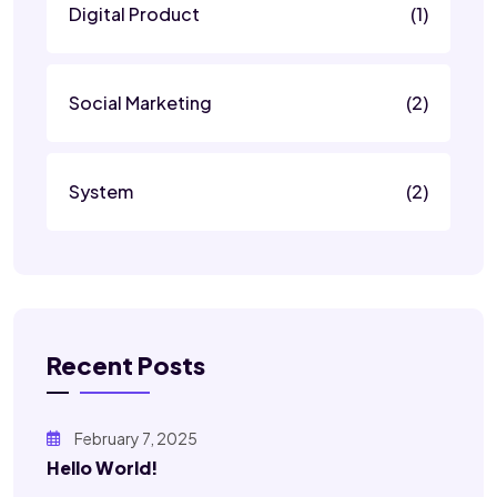
Digital Product
(1)
Social Marketing
(2)
System
(2)
Recent Posts
February 7, 2025
Hello World!