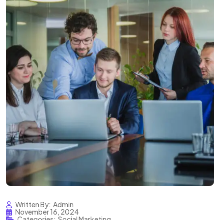
Written By:
Admin
November 16, 2024
Categories:
Social Marketing