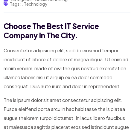
Tags:
,
Technology
Choose The Best IT Service
Company In The City.
Consectetur adipisicing elit, sed do eiusmod tempor
incididunt ut labore et dolore of magna aliqua. Ut enim ad
minim veniam, made of owl the quis nostrud exercitation
ullamco laboris nisi ut aliquip ex ea dolor commodo
consequat. Duis aute irure and dolor in reprehenderit.
The is ipsum dolor sit amet consectetur adipiscing elit.
Fusce eleifend porta arcu In hac habitasse the is platea
augue thelorem turpoi dictumst. In lacus libero faucibus
at malesuada sagittis placerat eros sed istincidunt augue