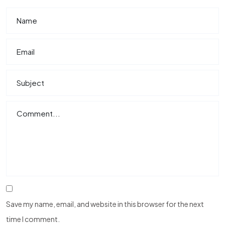
Save my name, email, and website in this browser for the next
time I comment.