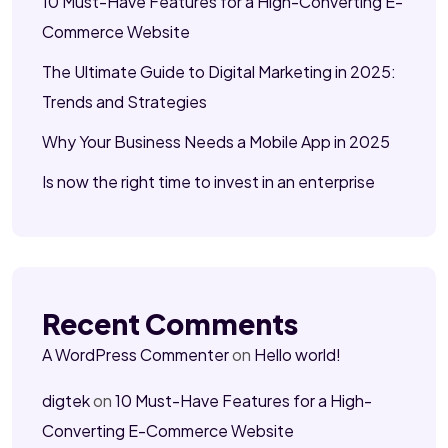
10 Must-Have Features for a High-Converting E-
Commerce Website
The Ultimate Guide to Digital Marketing in 2025:
Trends and Strategies
Why Your Business Needs a Mobile App in 2025
Is now the right time to invest in an enterprise
Recent Comments
A WordPress Commenter
on
Hello world!
digtek
on
10 Must-Have Features for a High-
Converting E-Commerce Website