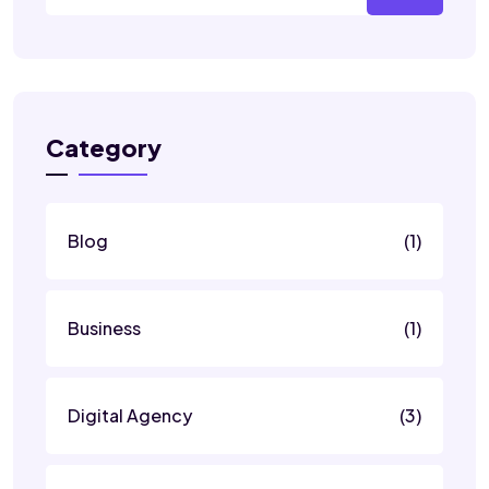
Category
Blog
(1)
Business
(1)
Digital Agency
(3)