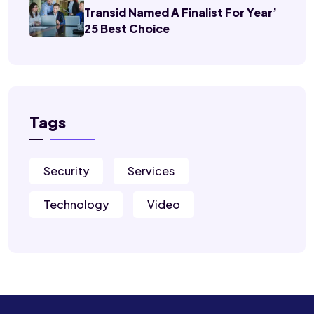
Transid Named A Finalist For Year’
25 Best Choice
Tags
Security
Services
Technology
Video