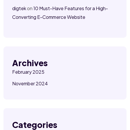
digtek
on
10 Must-Have Features for a High-
Converting E-Commerce Website
Archives
February 2025
November 2024
Categories