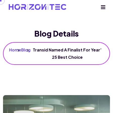
Blog Details
Home
Blog
Transid Named A Finalist For Year’
25 Best Choice