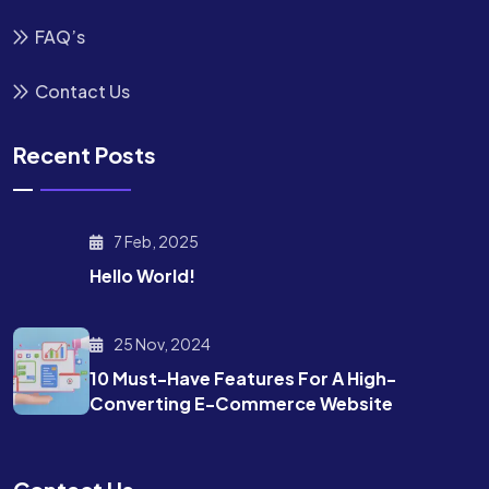
FAQ’s
Contact Us
Recent Posts
7 Feb, 2025
Hello World!
25 Nov, 2024
10 Must-Have Features For A High-
Converting E-Commerce Website